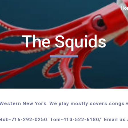
Ho
ip to main content
Skip to navigat
The Squids
n Western New York. We play mostly covers songs w
fo: Bob-716-292-0250 Tom-413-522-6180/ Email u