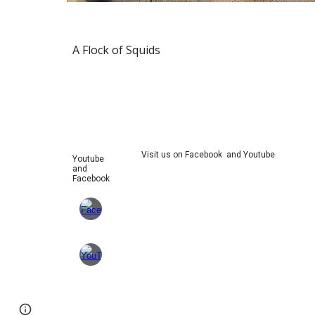
A Flock of Squids
Visit us on Facebook and Youtube
Youtube
and
Facebook
Page
Google Sites
Report abuse