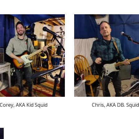
Corey, AKA Kid Squid
Chris, AKA DB. Squid