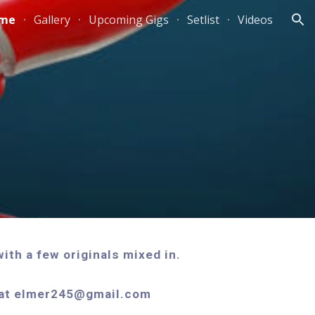
me
Gallery
Upcoming Gigs
Setlist
Videos
ion
ith a few originals mixed in.
s at elmer245@gmail.com