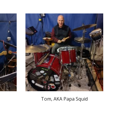
Tom, AKA Papa Squid