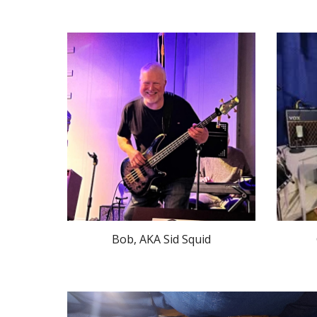
Bob, AKA Sid Squid