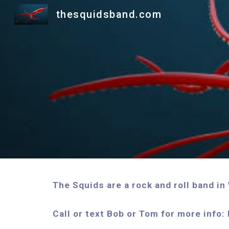
thesquidsband.com
Sk
The Squids are a rock and roll band i
Call or text Bob or Tom for more in