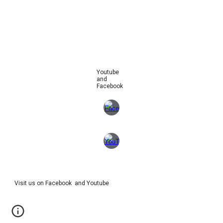
Youtube
and
Facebook
Visit us on Facebook and Youtube