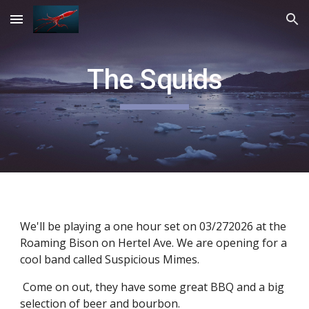
Skip to main content
Skip to navigation
The Squids
We'll be playing a one hour set on 03/272026 at the
Roaming Bison on Hertel Ave. We are opening for a
cool band called Suspicious Mimes.
Come on out, they have some great BBQ and a big
selection of beer and bourbon.